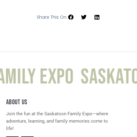
Share This On:
mily Expo
Saskato
ABOUT US
Join the fun at the Saskatoon Family Expo—where
adventure, learning, and family memories come to
life!