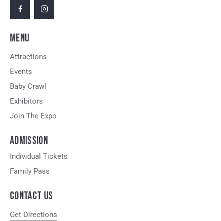
MENU
Attractions
Events
Baby Crawl
Exhibitors
Join The Expo
ADMISSION
Individual Tickets
Family Pass
CONTACT US
Get Directions