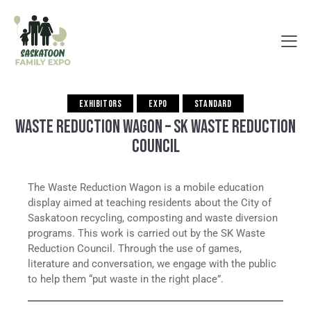
EXHIBITORS
EXPO
STANDARD
WASTE REDUCTION WAGON – SK WASTE REDUCTION
COUNCIL
The Waste Reduction Wagon is a mobile education
display aimed at teaching residents about the City of
Saskatoon recycling, composting and waste diversion
programs. This work is carried out by the SK Waste
Reduction Council. Through the use of games,
literature and conversation, we engage with the public
to help them “put waste in the right place”.