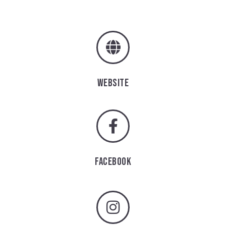
WEBSITE
FACEBOOK