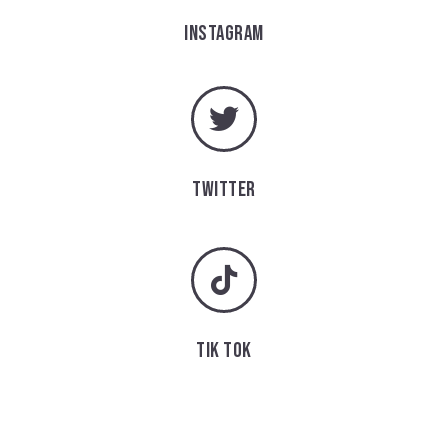
INSTAGRAM
TWITTER
TIK TOK