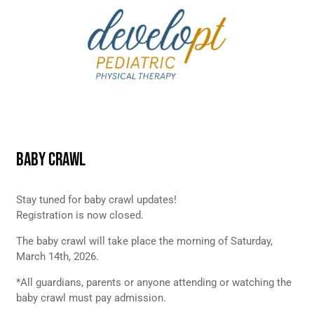
BABY CRAWL
Stay tuned for baby crawl updates!
Registration is now closed.
The baby crawl will take place the morning of Saturday,
March 14th, 2026.
*All guardians, parents or anyone attending or watching the
baby crawl must pay admission.