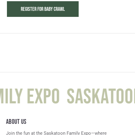
REGISTER FOR BABY CRAWL
ily Expo
Saskatoon
ABOUT US
Join the fun at the Saskatoon Family Expo—where