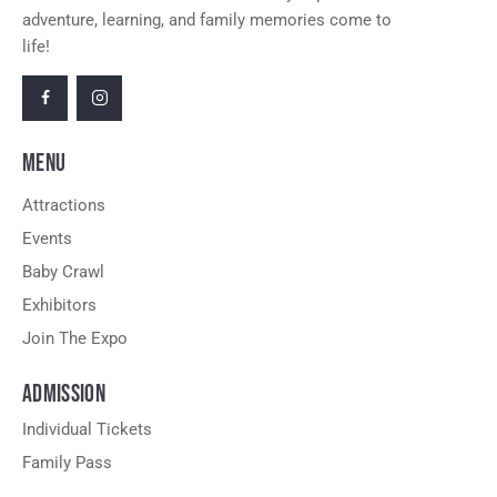
adventure, learning, and family memories come to
life!
MENU
Attractions
Events
Baby Crawl
Exhibitors
Join The Expo
ADMISSION
Individual Tickets
Family Pass