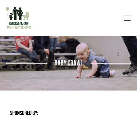
Baby Crawl
SPONSORED BY: