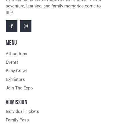
adventure, learning, and family memories come to
life!
MENU
Attractions
Events
Baby Crawl
Exhibitors
Join The Expo
ADMISSION
Individual Tickets
Family Pass