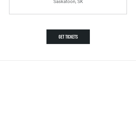
Saskatoon, SK
GET TICKETS