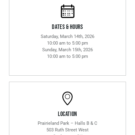
Dates & Hours
Saturday, March 14th, 2026
10:00 am to 5:00 pm
Sunday, March 15th, 2026
10:00 am to 5:00 pm
Location
Prairieland Park – Halls B & C
503 Ruth Street West