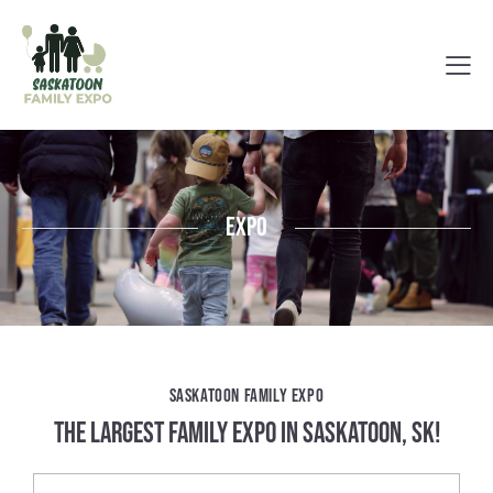
Expo
SASKATOON FAMILY EXPO
THE LARGEST FAMILY EXPO IN SASKATOON, SK!