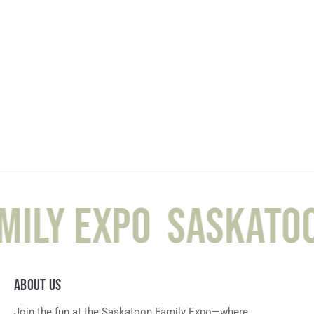
ily Expo
Saskatoo
ABOUT US
Join the fun at the Saskatoon Family Expo—where