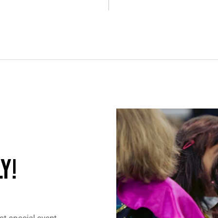
Y!
st special event