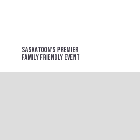
SASKATOON’S PREMIER
FAMILY FRIENDLY EVENT