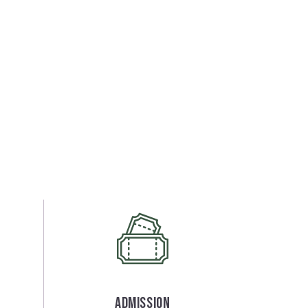
Admission