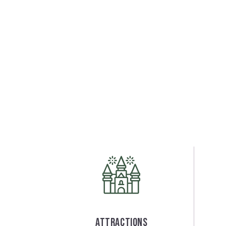
Attractions