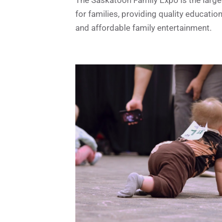
for families, providing quality educatio
and affordable family entertainment.