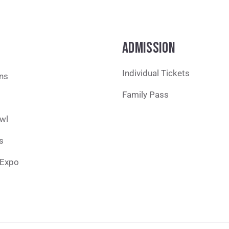
ADMISSION
Individual Tickets
ons
Family Pass
wl
s
 Expo