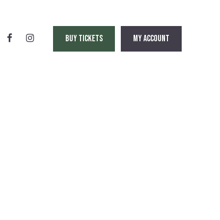
BUY TICKETS
MY ACCOUNT