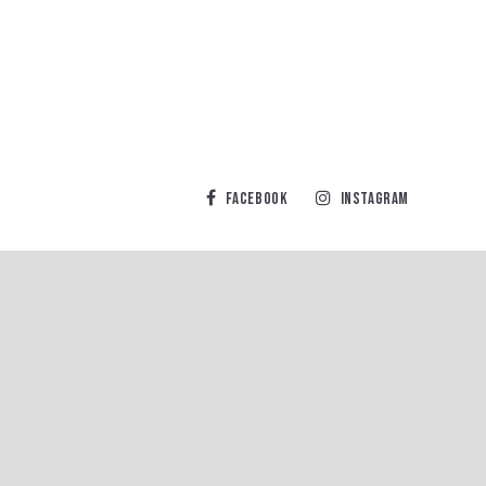
Facebook
Instagram