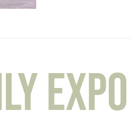
y Expo