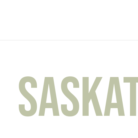
Saskato