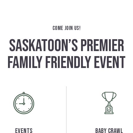
COME JOIN US!
SASKATOON’S PREMIER
FAMILY FRIENDLY EVENT
Events
Baby Crawl