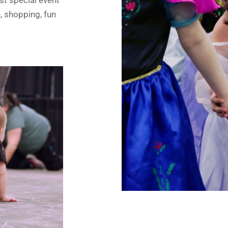
n, shopping, fun