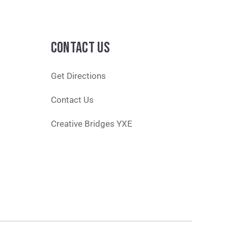
CONTACT US
Get Directions
Contact Us
Creative Bridges YXE