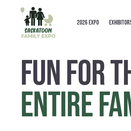
2026 EXPO
EXHIBITOR
FUN FOR T
ENTIRE FA