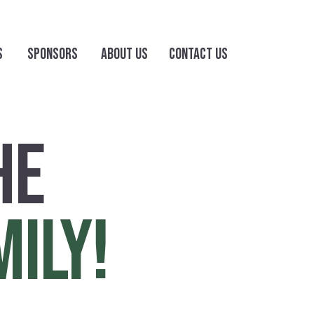
S
SPONSORS
ABOUT US
CONTACT US
HE
MILY!