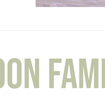
n Famil