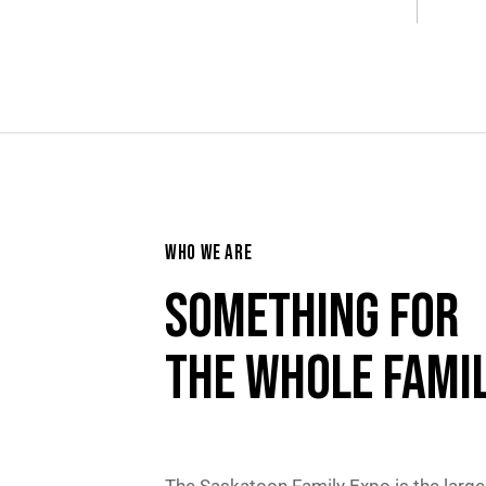
WHO WE ARE
SOMETHING FOR
THE WHOLE FAMIL
The Saskatoon Family Expo is the large