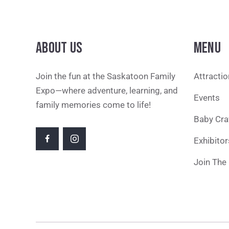
ABOUT US
MENU
Join the fun at the Saskatoon Family
Attracti
Expo—where adventure, learning, and
Events
family memories come to life!
Baby Cra
Exhibitor
Join The