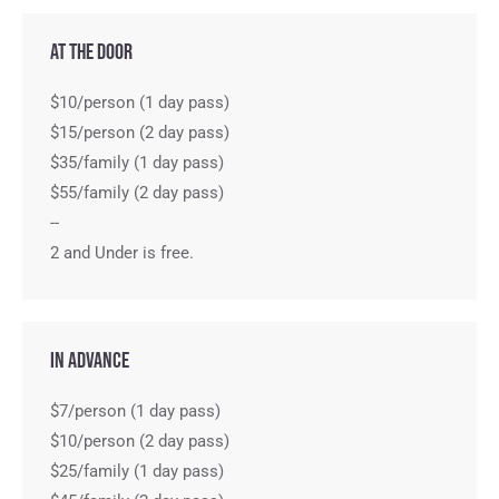
At the Door
$10/person (1 day pass)
$15/person (2 day pass)
$35/family (1 day pass)
$55/family (2 day pass)
--
2 and Under is free.
In Advance
$7/person (1 day pass)
$10/person (2 day pass)
$25/family (1 day pass)