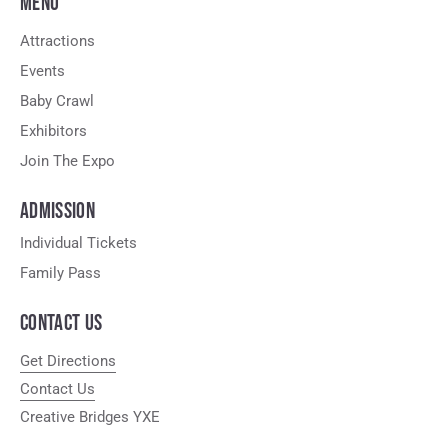
MENU
Attractions
Events
Baby Crawl
Exhibitors
Join The Expo
ADMISSION
Individual Tickets
Family Pass
CONTACT US
Get Directions
Contact Us
Creative Bridges YXE