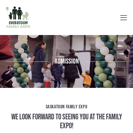
Admission
SASKATOON FAMILY EXPO
WE LOOK FORWARD TO SEEING YOU AT THE FAMILY
EXPO!