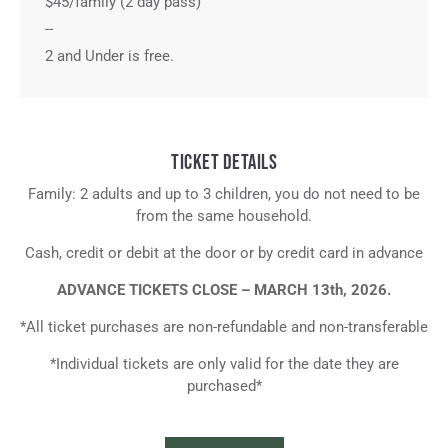
$45/family (2 day pass)
--
2 and Under is free.
TICKET DETAILS
Family: 2 adults and up to 3 children, you do not need to be
from the same household.
Cash, credit or debit at the door or by credit card in advance
ADVANCE TICKETS CLOSE – MARCH 13th, 2026.
*All ticket purchases are non-refundable and non-transferable
*Individual tickets are only valid for the date they are
purchased*