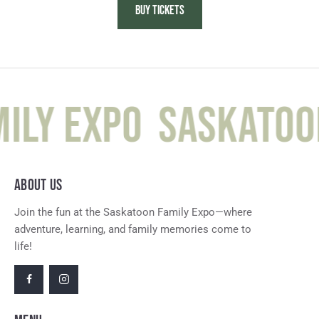
BUY TICKETS
ily Expo
Saskatoon
ABOUT US
Join the fun at the Saskatoon Family Expo—where
adventure, learning, and family memories come to
life!