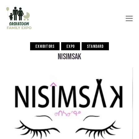
EXHIBITORS
EXPO
STANDARD
NISIMSAK