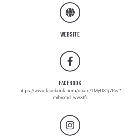
WEBSITE
FACEBOOK
https://www.facebook.com/share/1MyU81j7Rv/?
mibextid=wwXIfr