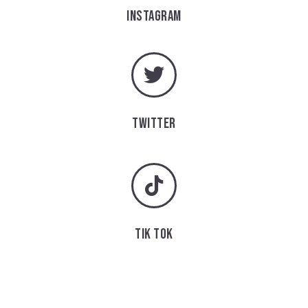
INSTAGRAM
TWITTER
TIK TOK