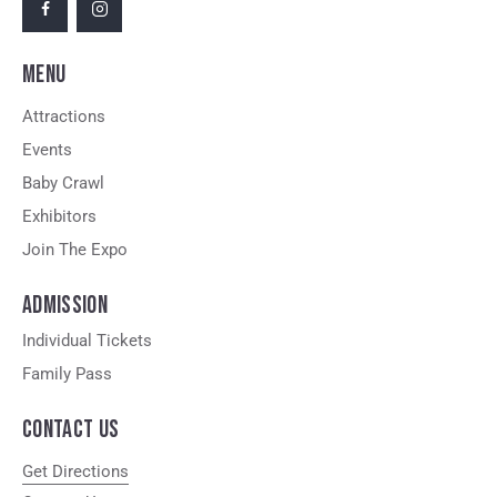
MENU
Attractions
Events
Baby Crawl
Exhibitors
Join The Expo
ADMISSION
Individual Tickets
Family Pass
CONTACT US
Get Directions