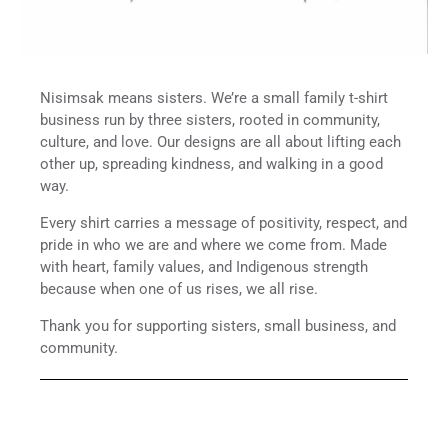
Nisimsak means sisters. We’re a small family t-shirt
business run by three sisters, rooted in community,
culture, and love. Our designs are all about lifting each
other up, spreading kindness, and walking in a good
way.
Every shirt carries a message of positivity, respect, and
pride in who we are and where we come from. Made
with heart, family values, and Indigenous strength
because when one of us rises, we all rise.
Thank you for supporting sisters, small business, and
community.