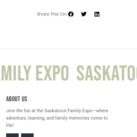
Share This On:
mily Expo
Saskatoo
ABOUT US
Join the fun at the Saskatoon Family Expo—where
adventure, learning, and family memories come to
life!