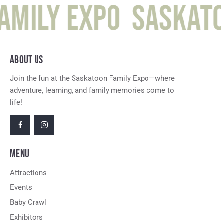
amily Expo
Saskato
ABOUT US
Join the fun at the Saskatoon Family Expo—where
adventure, learning, and family memories come to
life!
MENU
Attractions
Events
Baby Crawl
Exhibitors