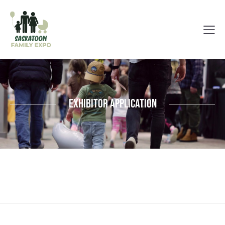
Exhibitor Application