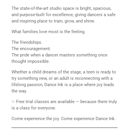
The state-of-the-art studio space is bright, spacious,
and purpose-built for excellence, giving dancers a safe
and inspiring place to train, grow, and shine.
What families love most is the feeling.
The friendships.
The encouragement.
The pride when a dancer masters something once
thought impossible.
Whether a child dreams of the stage, a teen is ready to
try something new, or an adult is reconnecting with a
lifelong passion, Dance Ink is a place where joy leads
the way.
✨ Free trial classes are available — because there truly
is a class for everyone.
Come experience the joy. Come experience Dance Ink.