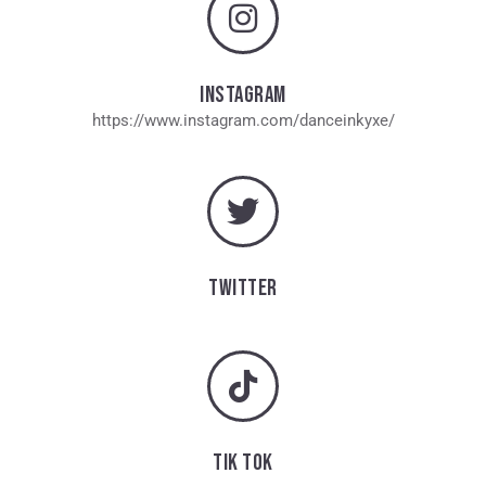
INSTAGRAM
https://www.instagram.com/danceinkyxe/
TWITTER
TIK TOK