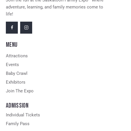
Join the fun at the Saskatoon Family Expo—where
adventure, learning, and family memories come to
life!
MENU
Attractions
Events
Baby Crawl
Exhibitors
Join The Expo
ADMISSION
Individual Tickets
Family Pass