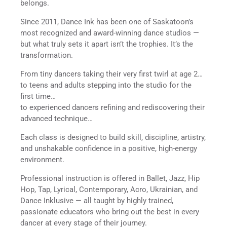
belongs.
Since 2011, Dance Ink has been one of Saskatoon’s
most recognized and award-winning dance studios —
but what truly sets it apart isn’t the trophies. It’s the
transformation.
From tiny dancers taking their very first twirl at age 2…
to teens and adults stepping into the studio for the
first time…
to experienced dancers refining and rediscovering their
advanced technique…
Each class is designed to build skill, discipline, artistry,
and unshakable confidence in a positive, high-energy
environment.
Professional instruction is offered in Ballet, Jazz, Hip
Hop, Tap, Lyrical, Contemporary, Acro, Ukrainian, and
Dance Inklusive — all taught by highly trained,
passionate educators who bring out the best in every
dancer at every stage of their journey.