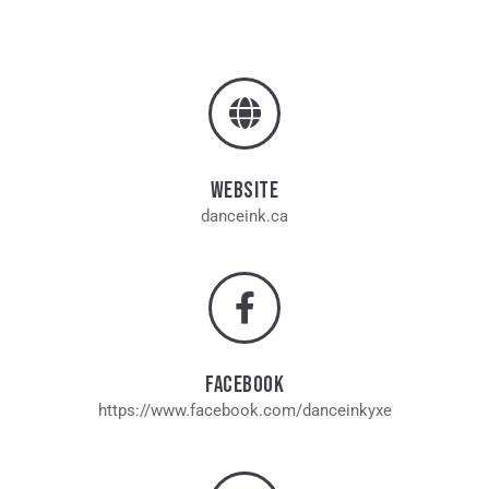
WEBSITE
danceink.ca
FACEBOOK
https://www.facebook.com/danceinkyxe