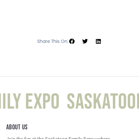
Share This On:
ly Expo
Saskatoon
ABOUT US