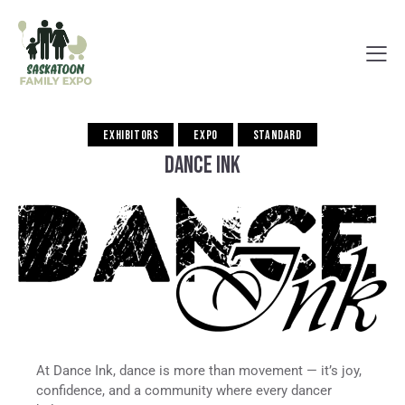
EXHIBITORS
EXPO
STANDARD
DANCE INK
At Dance Ink, dance is more than movement — it’s joy,
confidence, and a community where every dancer