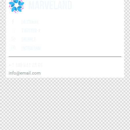
Facebook
Twitter-x
Dribble
Instagram
+1 840 841 25 69
info@email.com