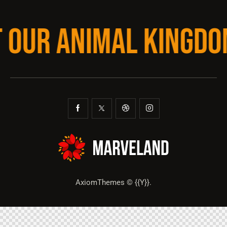
T OUR ANIMAL KINGDO
AxiomThemes
© {{Y}}.