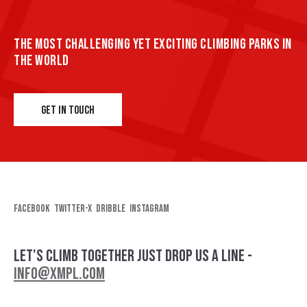
THE MOST CHALLENGING YET EXCITING CLIMBING PARKS IN
THE WORLD
GET IN TOUCH
Facebook
Twitter-x
Dribble
Instagram
LET'S CLIMB TOGETHER
JUST DROP US A LINE -
INFO@XMPL.COM