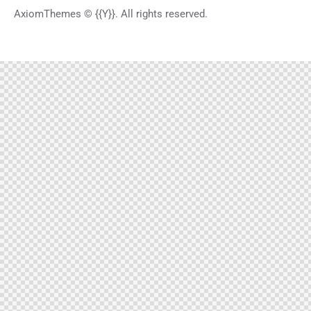
AxiomThemes
© {{Y}}. All rights reserved.